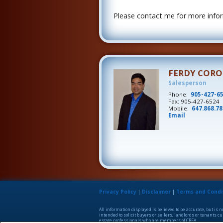
Please contact me for more inform
FERDY COR
Salesperson
Phone:
905-427-6
Fax: 905-427-6524
Mobile:
647.868.7
Email
Privacy Policy
|
Disclaimer
|
Terms and Condi
All information displayed is believed to be accurate, but is
intended to solicit buyers or sellers, landlords or tenants
estate professionals who are members of CREA.