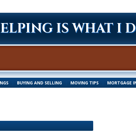
ELPING IS WHAT I 
INGS
|
BUYING AND SELLING
|
MOVING TIPS
|
MORTGAGE I