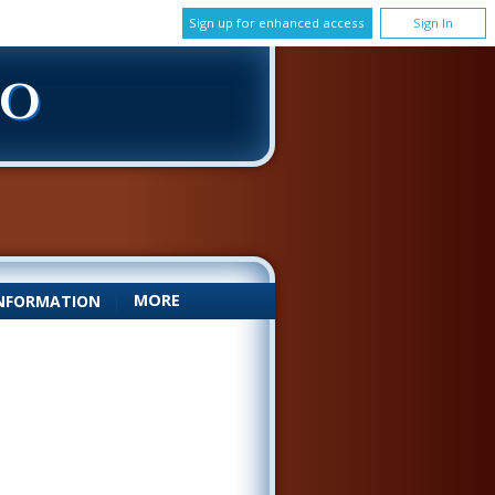
Sign up for enhanced access
Sign In
DO
MORE
NFORMATION
|