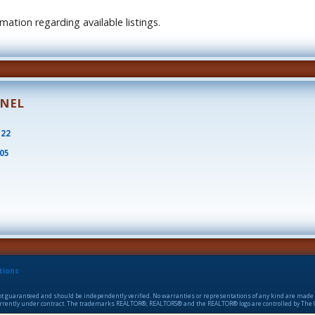
ation regarding available listings.
ONEL
522
805
tions
 not guaranteed and should be independently verified. No warranties or representations of any kind are made 
 currently under contract. The trademarks REALTOR®, REALTORS® and the REALTOR® logo are controlled by The C