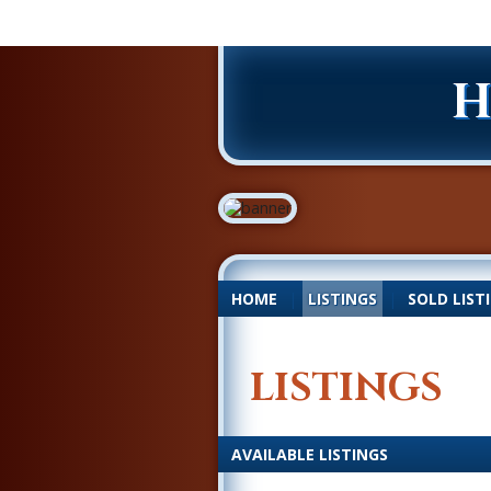
H
HOME
|
LISTINGS
|
SOLD LIST
LISTINGS
AVAILABLE LISTINGS