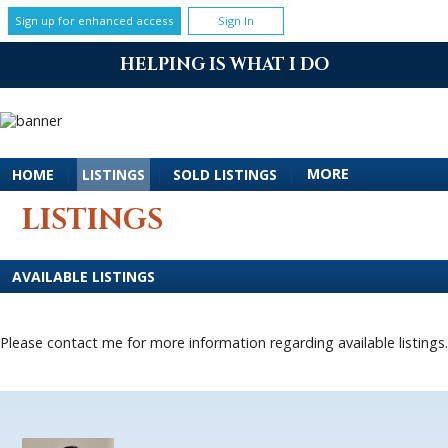
Sign up for enhanced access
Sign In
HELPING IS WHAT I DO
MORE
HOME
|
LISTINGS
|
SOLD LISTINGS
|
LISTINGS
AVAILABLE LISTINGS
Please contact me for more information regarding available listings.