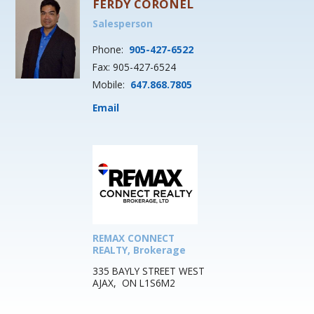
FERDY CORONEL
Salesperson
Phone:
905-427-6522
Fax: 905-427-6524
Mobile:
647.868.7805
Email
REMAX CONNECT
REALTY, Brokerage
335 BAYLY STREET WEST
AJAX, ON L1S6M2