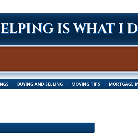
ELPING IS WHAT I 
INGS
|
BUYING AND SELLING
|
MOVING TIPS
|
MORTGAGE I