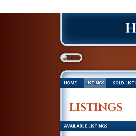
H
HOME
|
LISTINGS
|
SOLD LIST
LISTINGS
AVAILABLE LISTINGS