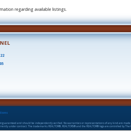
ation regarding available listings.
ONEL
522
805
tions
 not guaranteed and should be independently verified. No warranties or representations of any kind are made 
 currently under contract. The trademarks REALTOR®, REALTORS® and the REALTOR® logo are controlled by The C