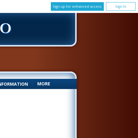
Sign up for enhanced access
Sign In
DO
MORE
NFORMATION
|