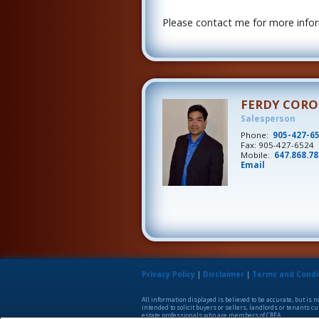
Please contact me for more inform
FERDY COR
Salesperson
Phone:
905-427-6
Fax: 905-427-6524
Mobile:
647.868.7
Email
Privacy Policy
|
Disclaimer
|
Terms and Condi
All information displayed is believed to be accurate, but is
intended to solicit buyers or sellers, landlords or tenants
estate professionals who are members of CREA.