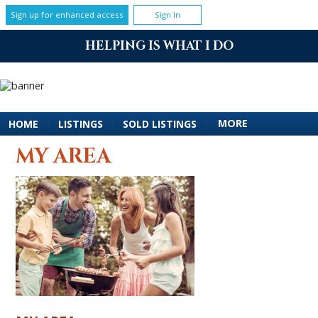
Sign up for enhanced access
Sign In
HELPING IS WHAT I DO
MORE
HOME
|
LISTINGS
|
SOLD LISTINGS
|
MY AREA