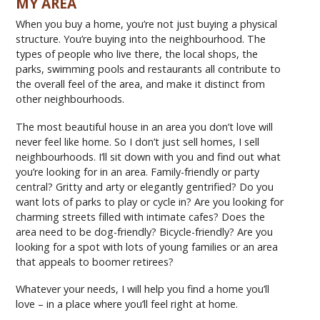
MY AREA
When you buy a home, you’re not just buying a physical
structure. You’re buying into the neighbourhood. The
types of people who live there, the local shops, the
parks, swimming pools and restaurants all contribute to
the overall feel of the area, and make it distinct from
other neighbourhoods.
The most beautiful house in an area you don’t love will
never feel like home. So I don’t just sell homes, I sell
neighbourhoods. I’ll sit down with you and find out what
you’re looking for in an area. Family-friendly or party
central? Gritty and arty or elegantly gentrified? Do you
want lots of parks to play or cycle in? Are you looking for
charming streets filled with intimate cafes? Does the
area need to be dog-friendly? Bicycle-friendly? Are you
looking for a spot with lots of young families or an area
that appeals to boomer retirees?
Whatever your needs, I will help you find a home you’ll
love – in a place where you’ll feel right at home.