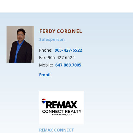
FERDY CORONEL
Salesperson
Phone:
905-427-6522
Fax: 905-427-6524
Mobile:
647.868.7805
Email
REMAX CONNECT